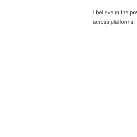
I believe in the 
across platforms.