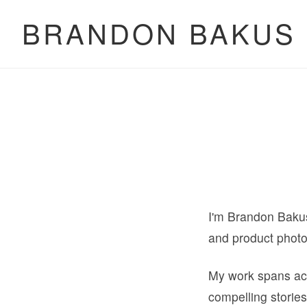
BRANDON BAKUS
I'm Brandon Bakus,
and product phot
My work spans acr
compelling stories