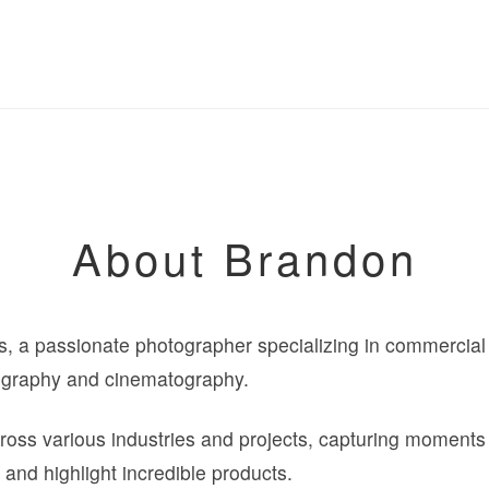
About Brandon
 a passionate photographer specializing in commercial fa
ography and cinematography.
oss various industries and projects, capturing moments t
 and highlight incredible products.