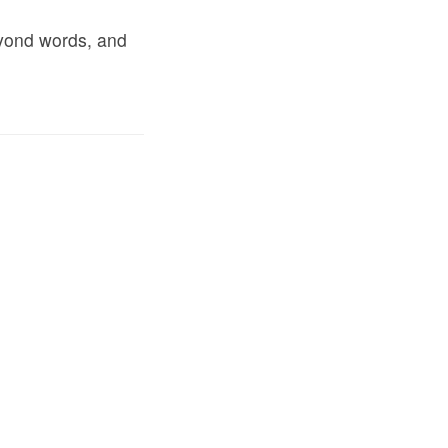
eyond words, and