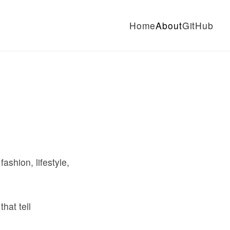
Home
About
GitHub
shion, lifestyle,
hat tell