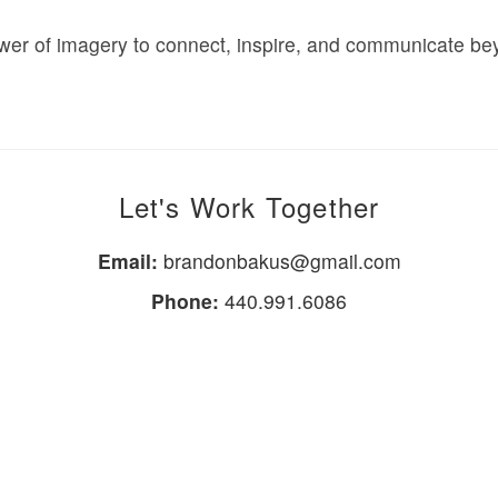
power of imagery to connect, inspire, and communicate b
Let's Work Together
Email:
brandonbakus@gmail.com
Phone:
440.991.6086