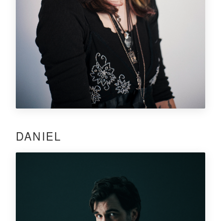
DANIEL