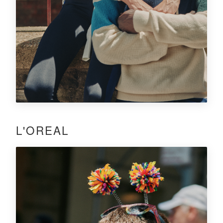
L'OREAL