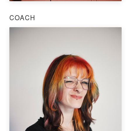
COACH