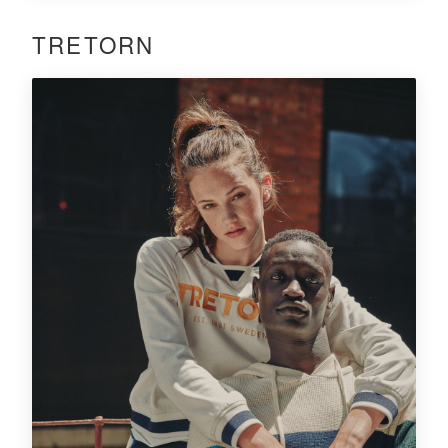
TRETORN