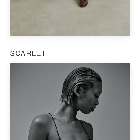
SCARLET