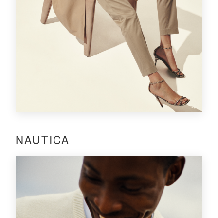
NAUTICA