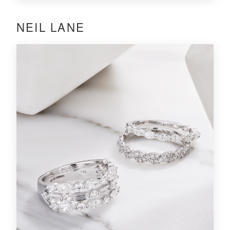
NEIL LANE