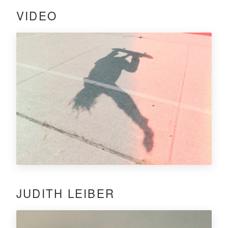
VIDEO
JUDITH LEIBER