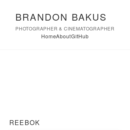
BRANDON BAKUS
PHOTOGRAPHER & CINEMATOGRAPHER
Home
About
GitHub
REEBOK