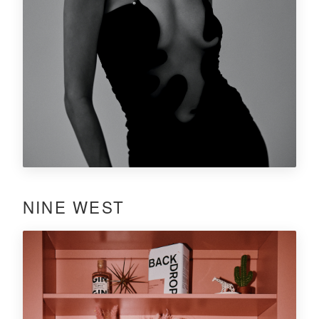
NINE WEST