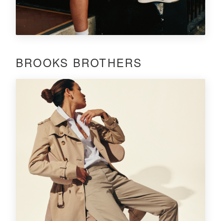
BROOKS BROTHERS