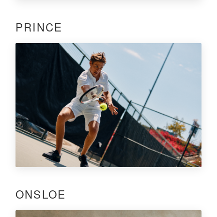
PRINCE
ONSLOE